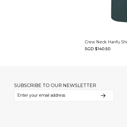
Select options
Crew Neck Hanfu Shir
SGD $140.50
SUBSCRIBE TO OUR NEWSLETTER