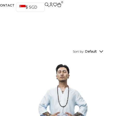
0
CONTACT
$ SGD
Sort by:
Default