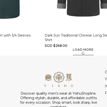
Select options
t with 3/4 Sleeves
Dark Sun Traditional Chinese Long Sl
Shirt
SGD $268.00
LOAD MORE
C
Y
I
F
Discover quality men’s wear at YishuShopline.
Offering stylish, durable, and affordable outfits
for every occasion. Shop smart, look sharp, live