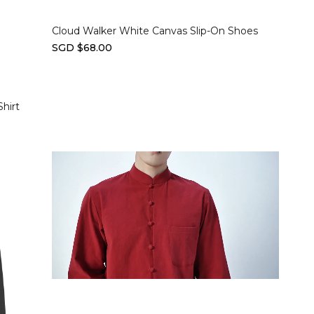
Cloud Walker White Canvas Slip-On Shoes
SGD $68.00
hirt
Select options