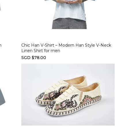
Select options
n
Chic Han V-Shirt – Modern Han Style V-Neck
Linen Shirt for men
SGD $78.00
Select options