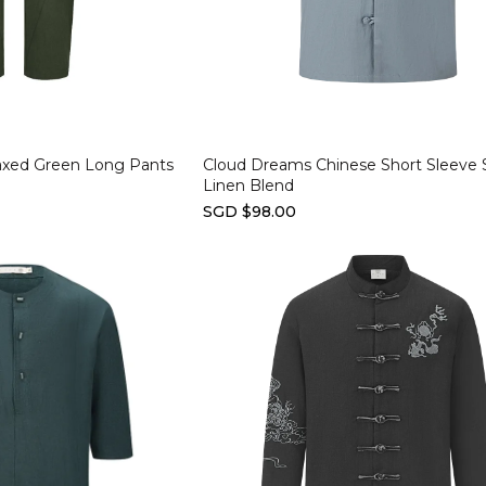
Select options
laxed Green Long Pants
Cloud Dreams Chinese Short Sleeve S
Linen Blend
SGD $98.00