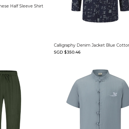
nese Half Sleeve Shirt
Select options
Calligraphy Denim Jacket Blue Cotto
SGD $350.46