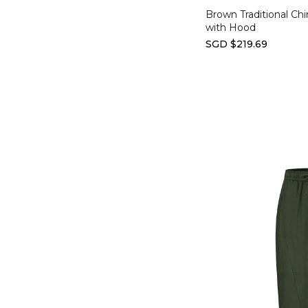
Brown Traditional Chi
with Hood
SGD $219.69