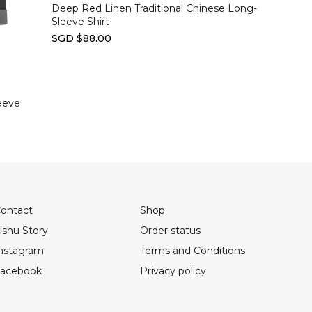
Deep Red Linen Traditional Chinese Long-
Sleeve Shirt
SGD $88.00
eeve
ontact
Shop
ishu Story
Order status
nstagram
Terms and Conditions
acebook
Privacy policy