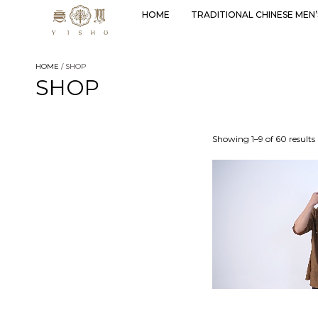
HOME
TRADITIONAL CHINESE MEN
HOME
/ SHOP
SHOP
Showing 1–9 of 60 results
Select options