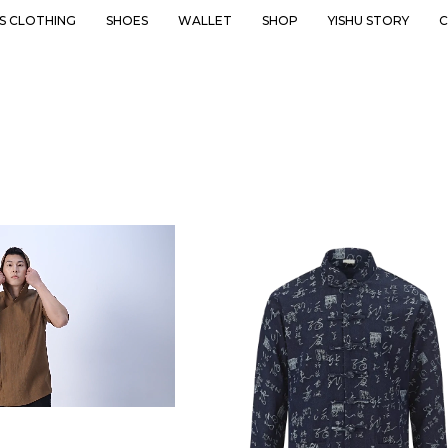
’S CLOTHING
SHOES
WALLET
SHOP
YISHU STORY