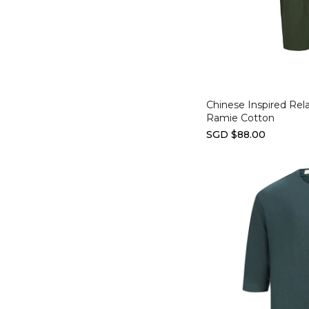
Select options
Chinese Inspired Re
Ramie Cotton
SGD $88.00