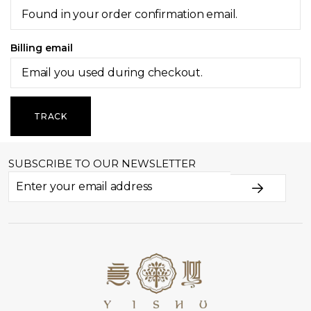
Billing email
TRACK
SUBSCRIBE TO OUR NEWSLETTER