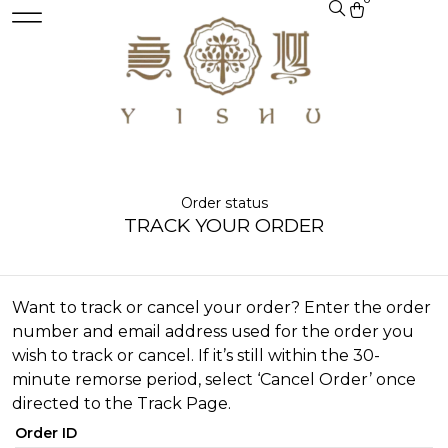
Order status
TRACK YOUR ORDER
Want to track or cancel your order? Enter the order
number and email address used for the order you
wish to track or cancel. If it’s still within the 30-
minute remorse period, select ‘Cancel Order’ once
directed to the Track Page.
Order ID