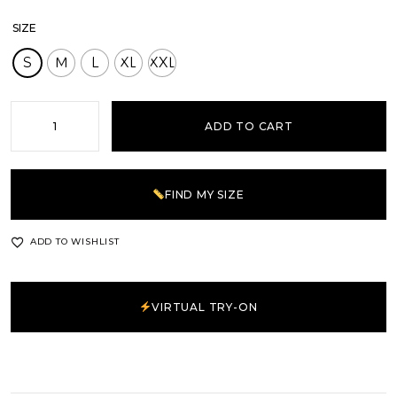
SIZE
S
M
L
XL
XXL
ADD TO CART
FIND MY SIZE
ADD TO WISHLIST
VIRTUAL TRY-ON