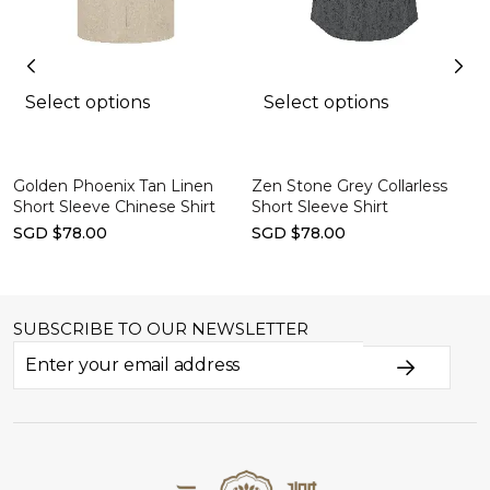
Select options
Select options
Golden Phoenix Tan Linen
Zen Stone Grey Collarless
Short Sleeve Chinese Shirt
Short Sleeve Shirt
SGD $78.00
SGD $78.00
SUBSCRIBE TO OUR NEWSLETTER