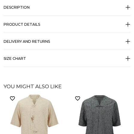
DESCRIPTION
PRODUCT DETAILS
DELIVERY AND RETURNS
SIZE CHART
YOU MIGHT ALSO LIKE