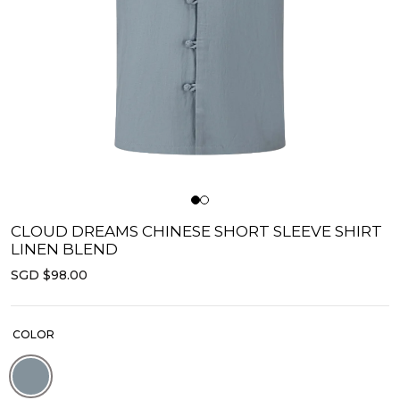
CLOUD DREAMS CHINESE SHORT SLEEVE SHIRT
LINEN BLEND
SGD $98.00
COLOR
Blue | Linen