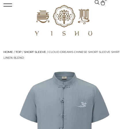
HOME
/
TOP
/
SHORT SLEEVE
/ CLOUD DREAMS CHINESE SHORT SLEEVE SHIRT
LINEN BLEND