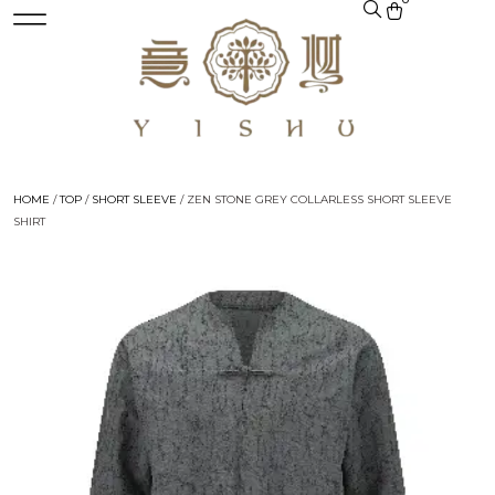
HOME
/
TOP
/
SHORT SLEEVE
/ ZEN STONE GREY COLLARLESS SHORT SLEEVE
SHIRT