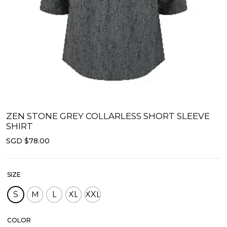
ZEN STONE GREY COLLARLESS SHORT SLEEVE
SHIRT
SGD $78.00
SIZE
S
M
L
XL
XXL
COLOR