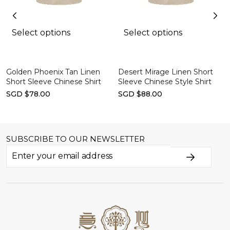
Select options
Select options
Golden Phoenix Tan Linen
Desert Mirage Linen Short
Short Sleeve Chinese Shirt
Sleeve Chinese Style Shirt
SGD $78.00
SGD $88.00
SUBSCRIBE TO OUR NEWSLETTER