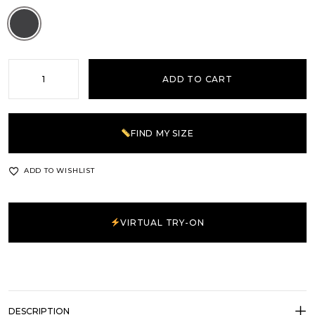
Grey
ADD TO CART
FIND MY SIZE
ADD TO WISHLIST
VIRTUAL TRY-ON
DESCRIPTION