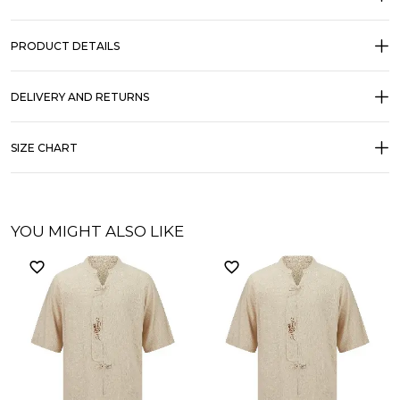
PRODUCT DETAILS
DELIVERY AND RETURNS
SIZE CHART
YOU MIGHT ALSO LIKE