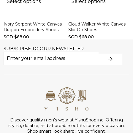
Select options
Select options
Ivory Serpent White Canvas
Cloud Walker White Canvas
Dragon Embroidery Shoes
Slip-On Shoes
SGD $68.00
SGD $68.00
SUBSCRIBE TO OUR NEWSLETTER
Discover quality men’s wear at YishuShopline. Offering
stylish, durable, and affordable outfits for every occasion.
Shop smart, look sharp, live confident.