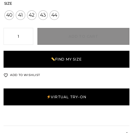
SIZE
40
41
42
43
44
ADD TO CART
FIND MY SIZE
ADD TO WISHLIST
VIRTUAL TRY-ON