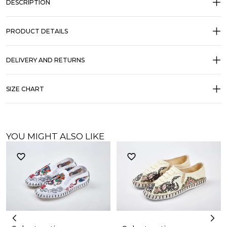
DESCRIPTION
PRODUCT DETAILS
DELIVERY AND RETURNS
SIZE CHART
YOU MIGHT ALSO LIKE