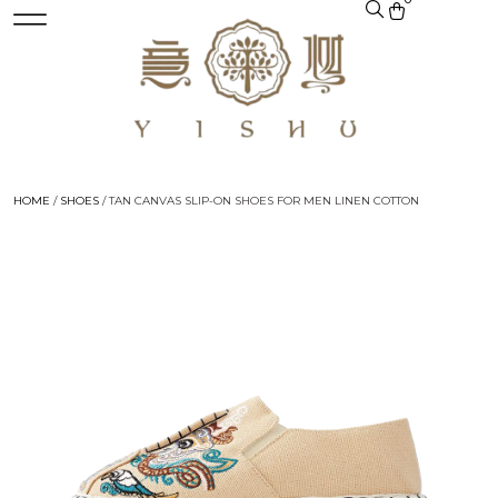
HOME
/
SHOES
/ TAN CANVAS SLIP-ON SHOES FOR MEN LINEN COTTON