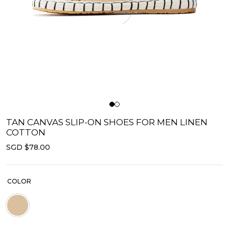
TAN CANVAS SLIP-ON SHOES FOR MEN LINEN
COTTON
SGD $78.00
COLOR
Beige